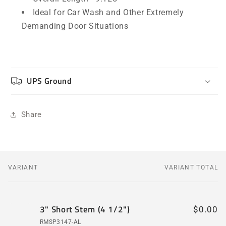
Ideal for Car Wash and Other Extremely
Demanding Door Situations
UPS Ground
Share
VARIANT
VARIANT TOTAL
Your
cart
3" Short Stem (4 1/2")
$0.00
RMSP3147-AL