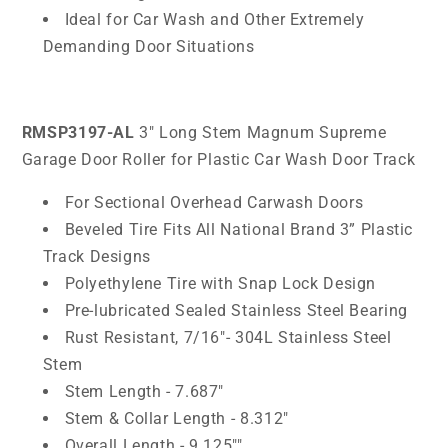
Ideal for Car Wash and Other Extremely
Demanding Door Situations
RMSP3197-AL
3" Long Stem Magnum Supreme
Garage Door Roller for Plastic Car Wash Door Track
For Sectional Overhead Carwash Doors
Beveled Tire Fits All National Brand 3” Plastic
Track Designs
Polyethylene Tire with Snap Lock Design
Pre-lubricated Sealed Stainless Steel Bearing
Rust Resistant, 7/16"- 304L Stainless Steel
Stem
Stem Length - 7.687"
Stem & Collar Length - 8.312"
Overall Length - 9.125""