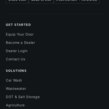
GET STARTED
Equip Your Door
Become a Dealer
Dealer Login
Contact Us
SOLUTIONS
Car Wash
Wastewater
DOT & Salt Storage
Agriculture