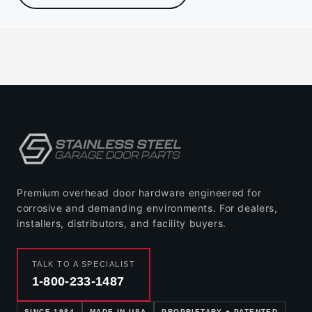
Premium overhead door hardware engineered for
corrosive and demanding environments. For dealers,
installers, distributors, and facility buyers.
TALK TO A SPECIALIST
1-800-233-1487
SINCE 1984
MADE IN USA
PROPRIETARY + PATENTED