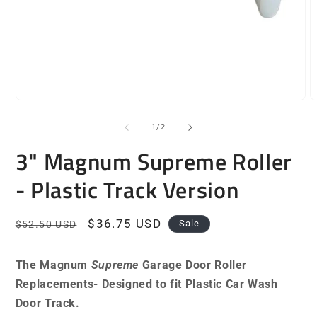
Open
O
media
m
1
2
of
1
/
2
in
i
modal
m
3" Magnum Supreme Roller
- Plastic Track Version
Regular
Sale
$36.75 USD
Sale
$52.50 USD
price
price
The Magnum
Supreme
Garage Door Roller
Replacements- Designed to fit Plastic Car Wash
Door Track.