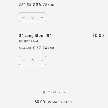
$36.75/ea
$52.50
Regular
Sale
price
price
Quantity
Decrease
Increase
quantity
quantity
for
for
3" Long Stem (9")
3&quot;
3&quot;
$0.00
Short
Short
RMSP3197-AL
Stem
Stem
$37.94/ea
$54.20
Regular
Sale
(4
(4
price
price
1/2&quot;)
1/2&quot;)
Quantity
Decrease
Increase
quantity
quantity
for
for
3&quot;
3&quot;
Loading...
Long
Long
Stem
Stem
0
Total items
(9&quot;)
(9&quot;)
$0.00
Product subtotal