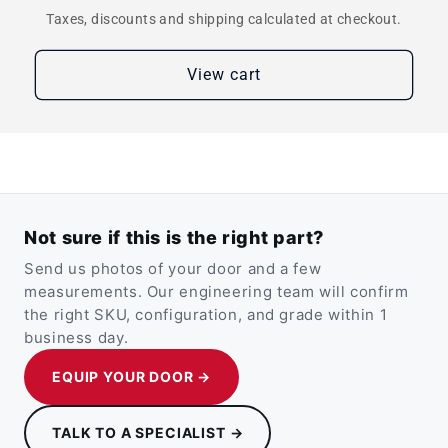
Taxes, discounts and shipping calculated at checkout.
View cart
Not sure if this is the right part?
Send us photos of your door and a few
measurements. Our engineering team will confirm
the right SKU, configuration, and grade within 1
business day.
EQUIP YOUR DOOR →
TALK TO A SPECIALIST →