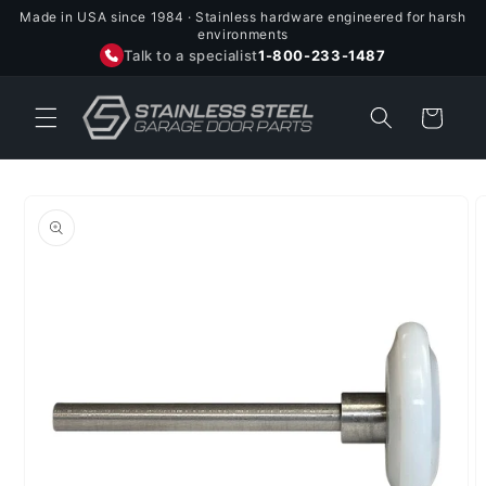
Skip to
Made in USA since 1984 · Stainless hardware engineered for harsh
content
environments
Talk to a specialist
1-800-233-1487
Cart
Skip to
product
information