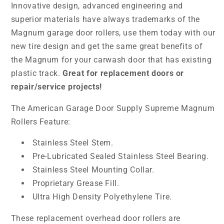
Innovative design, advanced engineering and
superior materials have always trademarks of the
Magnum garage door rollers, use them today with our
new tire design and get the same great benefits of
the Magnum for your carwash door that has existing
plastic track.
Great for replacement doors or
repair/service projects!
The American Garage Door Supply Supreme Magnum
Rollers Feature:
Stainless Steel Stem.
Pre-Lubricated Sealed Stainless Steel Bearing.
Stainless Steel Mounting Collar.
Proprietary Grease Fill.
Ultra High Density Polyethylene Tire.
These replacement overhead door rollers are