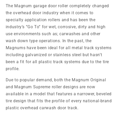
The Magnum garage door roller completely changed
the overhead door industry when it comes to
specialty application rollers and has been the
industry’s “Go To” for wet, corrosive, dirty and high
use environments such as; carwashes and other
wash down type operations. In the past, the
Magnums have been ideal for all metal track systems
including galvanized or stainless steel but hasn’t
been a fit for all plastic track systems due to the tire
profile.
Due to popular demand, both the Magnum Original
and Magnum Supreme roller designs are now
available in a model that features a narrower, beveled
tire design that fits the profile of every national-brand
plastic overhead carwash door track.