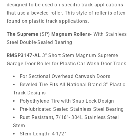
designed to be used on specific track applications
that use a beveled roller. This style of roller is often
found on plastic track applications.
The Supreme
(SP)
Magnum Rollers-
With Stainless
Steel Double-Sealed Bearing
RMSP3147-AL
3" Short Stem Magnum Supreme
Garage Door Roller for Plastic Car Wash Door Track
For Sectional Overhead Carwash Doors
Beveled Tire Fits All National Brand 3” Plastic
Track Designs
Polyethylene Tire with Snap Lock Design
Pre-lubricated Sealed Stainless Steel Bearing
Rust Resistant, 7/16"- 304L Stainless Steel
Stem
Stem Length- 4-1/2"