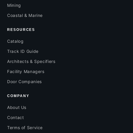
Mining
Coastal & Marine
RESOURCES
Catalog
Track ID Guide
Architects & Specifiers
Facility Managers
Door Companies
COMPANY
About Us
Contact
Terms of Service