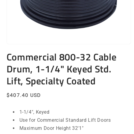
Open
media
Commercial 800-32 Cable
1
in
Drum, 1-1/4" Keyed Std.
modal
Lift, Specialty Coated
Regular
$407.40 USD
price
1-1/4", Keyed
Use for Commercial Standard Lift Doors
Maximum Door Height 32'1"