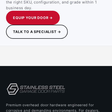
the right SKU, configuration, and grade within 1
business day.
EQUIP YOUR DOOR →
TALK TO A SPECIALIST →
Premium overhead door hardware engineered for
corrosive and demanding environments. For dealers,