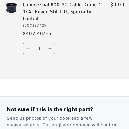
Commercial 800-32 Cable Drum, 1-
$0.00
1/4" Keyed Std. Lift, Specialty
Coated
800-32SC-125
$407.40/ea
Quantity
Decrease
Increase
quantity
quantity
for
for
Default
Default
Loading...
Title
Title
Not sure if this is the right part?
Send us photos of your door and a few
measurements. Our engineering team will confirm