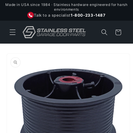
Skip to
Made in USA since 1984 · Stainless hardware engineered for harsh
content
environments
Talk to a specialist
1-800-233-1487
Cart
Skip to
product
information