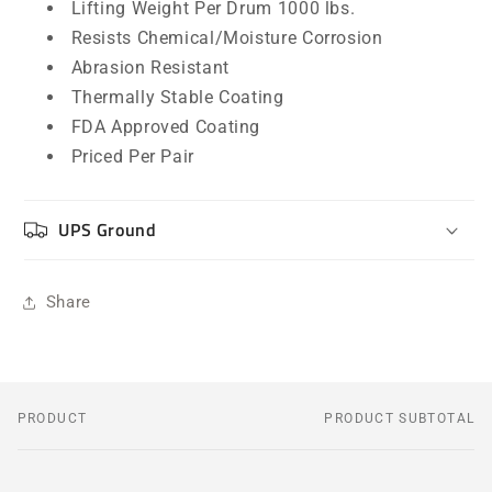
Lifting Weight Per Drum 1000 lbs.
Resists Chemical/Moisture Corrosion
Abrasion Resistant
Thermally Stable Coating
FDA Approved Coating
Priced Per Pair
UPS Ground
Share
PRODUCT
PRODUCT SUBTOTAL
Your
cart