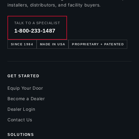
installers, distributors, and facility buyers.
TALK TO A SPECIALIST
1-800-233-1487
SINCE 1984
MADE IN USA
PROPRIETARY + PATENTED
GET STARTED
Equip Your Door
Become a Dealer
Dealer Login
Contact Us
SOLUTIONS