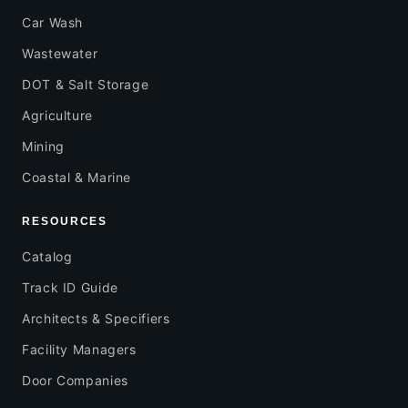
Car Wash
Wastewater
DOT & Salt Storage
Agriculture
Mining
Coastal & Marine
RESOURCES
Catalog
Track ID Guide
Architects & Specifiers
Facility Managers
Door Companies