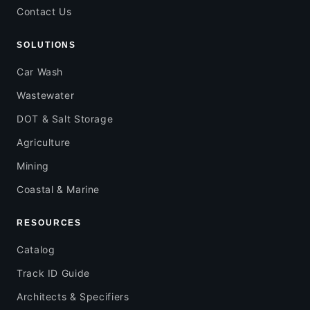
Contact Us
SOLUTIONS
Car Wash
Wastewater
DOT & Salt Storage
Agriculture
Mining
Coastal & Marine
RESOURCES
Catalog
Track ID Guide
Architects & Specifiers