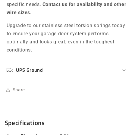
specific needs.
Contact us for availability and other
wire sizes.
Upgrade to our stainless steel torsion springs today
to ensure your garage door system performs
optimally and looks great, even in the toughest
conditions.
UPS Ground
Share
Specifications