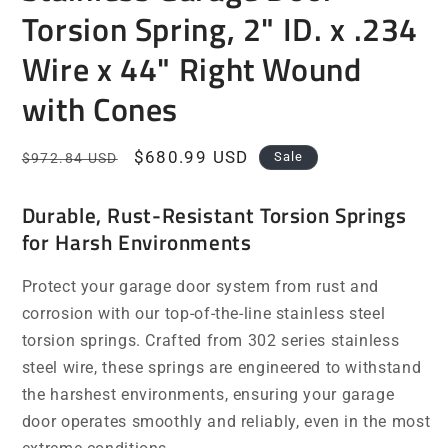
Torsion Spring, 2" ID. x .234
Wire x 44" Right Wound
with Cones
Regular
Sale
$680.99 USD
Sale
$972.84 USD
price
price
Durable, Rust-Resistant Torsion Springs
for Harsh Environments
Protect your garage door system from rust and
corrosion with our top-of-the-line stainless steel
torsion springs. Crafted from 302 series stainless
steel wire, these springs are engineered to withstand
the harshest environments, ensuring your garage
door operates smoothly and reliably, even in the most