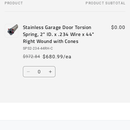
PRODUCT
PRODUCT SUBTOTAL
Your
cart
Stainless Garage Door Torsion
$0.00
Spring, 2" ID. x .234 Wire x 44"
Right Wound with Cones
SPS2-234-44RH-C
$680.99/ea
$972.84
Regular
Sale
price
price
Quantity
Decrease
Increase
quantity
quantity
for
for
Default
Default
Loading...
Title
Title