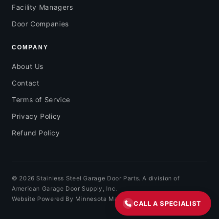
Facility Managers
Door Companies
COMPANY
About Us
Contact
Terms of Service
Privacy Policy
Refund Policy
© 2026 Stainless Steel Garage Door Parts. A division of
American Garage Door Supply, Inc.
Website Powered By Minnesota Marketing
CALL A SPECIALIST