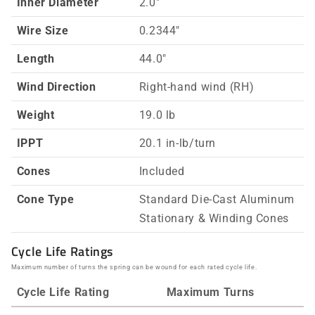
Inner Diameter
2.0"
Wire Size
0.2344"
Length
44.0"
Wind Direction
Right-hand wind (RH)
Weight
19.0 lb
IPPT
20.1 in-lb/turn
Cones
Included
Cone Type
Standard Die-Cast Aluminum
Stationary & Winding Cones
Cycle Life Ratings
Maximum number of turns the spring can be wound for each rated cycle life.
Cycle Life Rating
Maximum Turns