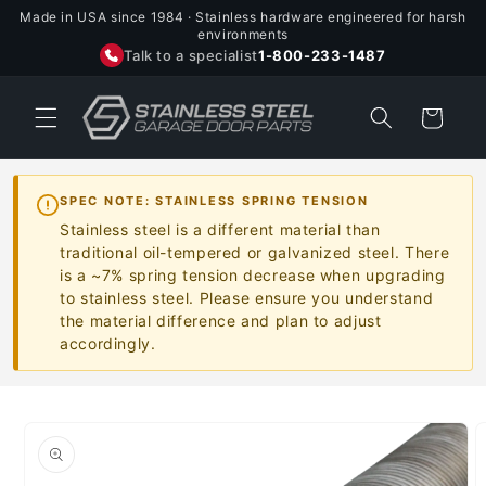
Skip to
Made in USA since 1984 · Stainless hardware engineered for harsh
content
environments
Talk to a specialist
1-800-233-1487
Cart
SPEC NOTE: STAINLESS SPRING TENSION
Stainless steel is a different material than
traditional oil-tempered or galvanized steel. There
is a ~7% spring tension decrease when upgrading
to stainless steel. Please ensure you understand
the material difference and plan to adjust
accordingly.
Skip to
product
information