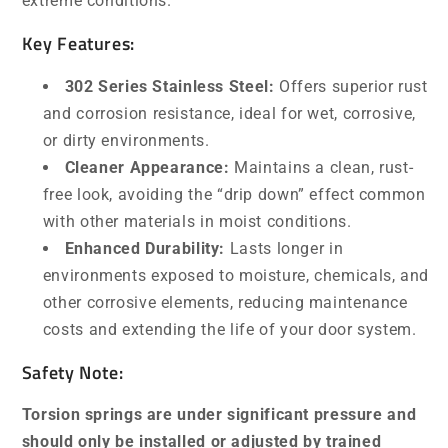
extreme conditions.
Key Features:
302 Series Stainless Steel:
Offers superior rust
and corrosion resistance, ideal for wet, corrosive,
or dirty environments.
Cleaner Appearance:
Maintains a clean, rust-
free look, avoiding the “drip down” effect common
with other materials in moist conditions.
Enhanced Durability:
Lasts longer in
environments exposed to moisture, chemicals, and
other corrosive elements, reducing maintenance
costs and extending the life of your door system.
Safety Note:
Torsion springs are under significant pressure and
should only be installed or adjusted by trained