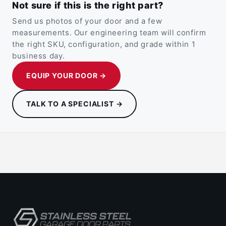
Not sure if this is the right part?
Send us photos of your door and a few
measurements. Our engineering team will confirm
the right SKU, configuration, and grade within 1
business day.
EQUIP YOUR DOOR →
TALK TO A SPECIALIST →