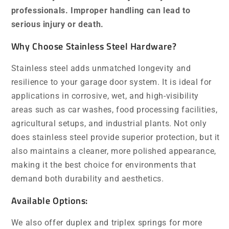
professionals. Improper handling can lead to
serious injury or death.
Why Choose Stainless Steel Hardware?
Stainless steel adds unmatched longevity and
resilience to your garage door system. It is ideal for
applications in corrosive, wet, and high-visibility
areas such as car washes, food processing facilities,
agricultural setups, and industrial plants. Not only
does stainless steel provide superior protection, but it
also maintains a cleaner, more polished appearance,
making it the best choice for environments that
demand both durability and aesthetics.
Available Options:
We also offer duplex and triplex springs for more