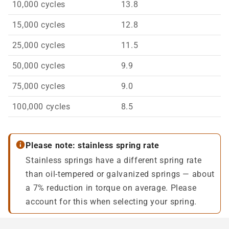
10,000 cycles
13.8
15,000 cycles
12.8
25,000 cycles
11.5
50,000 cycles
9.9
75,000 cycles
9.0
100,000 cycles
8.5
Please note: stainless spring rate
Stainless springs have a different spring rate
than oil-tempered or galvanized springs — about
a 7% reduction in torque on average. Please
account for this when selecting your spring.