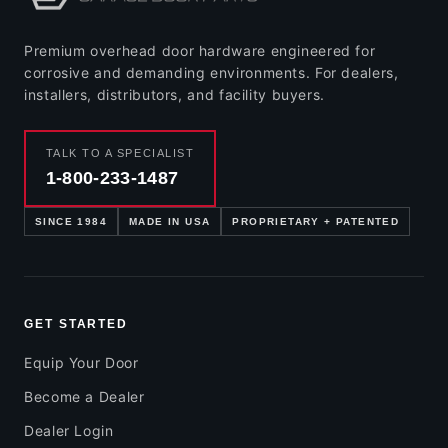
Premium overhead door hardware engineered for
corrosive and demanding environments. For dealers,
installers, distributors, and facility buyers.
TALK TO A SPECIALIST
1-800-233-1487
SINCE 1984
MADE IN USA
PROPRIETARY + PATENTED
GET STARTED
Equip Your Door
Become a Dealer
Dealer Login