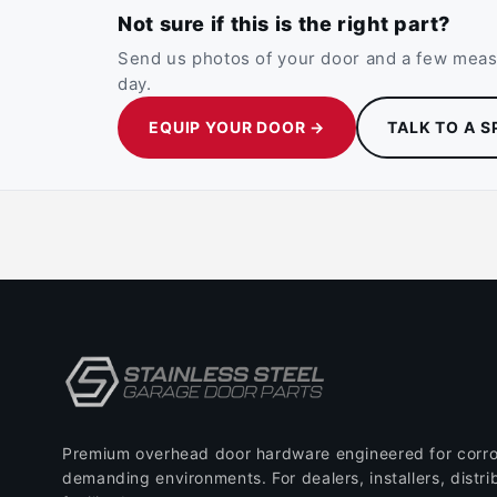
Not sure if this is the right part?
Send us photos of your door and a few measu
day.
EQUIP YOUR DOOR →
TALK TO A S
Premium overhead door hardware engineered for corro
demanding environments. For dealers, installers, distri