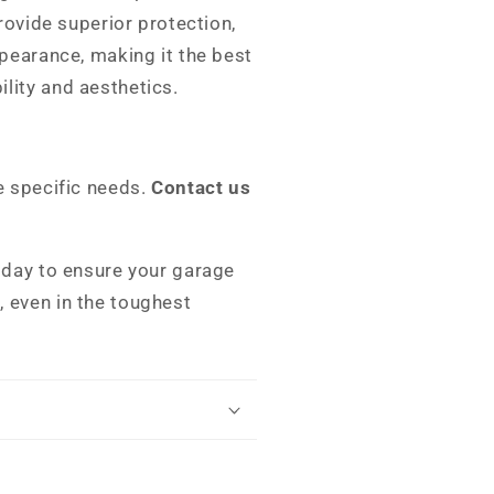
provide superior protection,
ppearance, making it the best
lity and aesthetics.
e specific needs.
Contact us
oday to ensure your garage
 even in the toughest