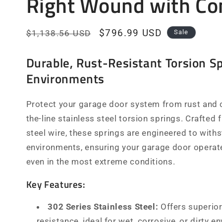
Right Wound with Co
Regular
Sale
$796.99 USD
$1,138.56 USD
Sale
price
price
Durable, Rust-Resistant Torsion Sp
Environments
Protect your garage door system from rust and c
the-line stainless steel torsion springs. Crafted
steel wire, these springs are engineered to with
environments, ensuring your garage door operate
even in the most extreme conditions.
Key Features:
302 Series Stainless Steel:
Offers superior
resistance, ideal for wet, corrosive, or dirty e