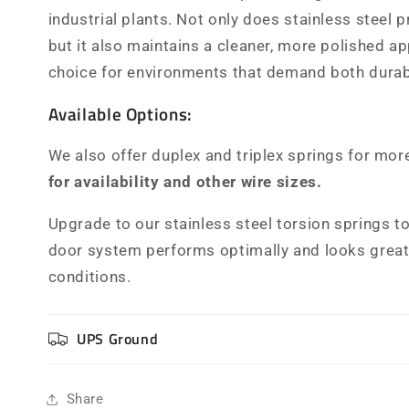
industrial plants. Not only does stainless steel 
but it also maintains a cleaner, more polished a
choice for environments that demand both durabi
Available Options:
We also offer duplex and triplex springs for mor
for availability and other wire sizes.
Upgrade to our stainless steel torsion springs t
door system performs optimally and looks great,
conditions.
UPS Ground
Share