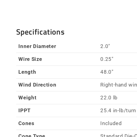
Specifications
Inner Diameter
2.0"
Wire Size
0.25"
Length
48.0"
Wind Direction
Right-hand wi
Weight
22.0 lb
IPPT
25.4 in-lb/turn
Cones
Included
Cone Type
Standard Die-