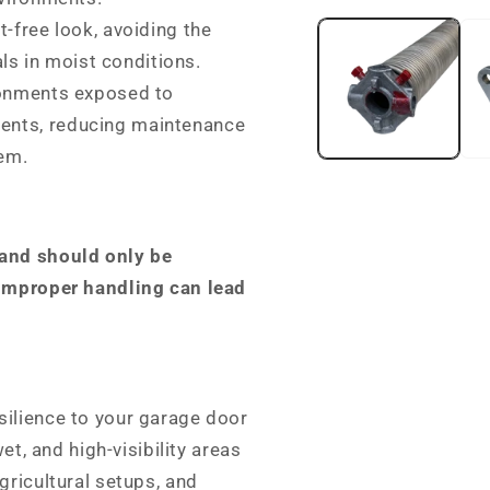
media
t-free look, avoiding the
1
in
ls in moist conditions.
modal
ronments exposed to
ments, reducing maintenance
tem.
 and should only be
 Improper handling can lead
silience to your garage door
et, and high-visibility areas
gricultural setups, and