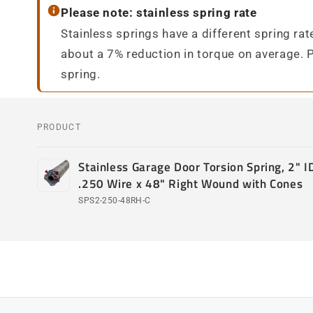
Please note: stainless spring rate
Stainless springs have a different spring ra
about a 7% reduction in torque on average. 
spring.
PRODUCT
Your
Stainless Garage Door Torsion Spring, 2" ID
cart
.250 Wire x 48" Right Wound with Cones
SPS2-250-48RH-C
Loading...