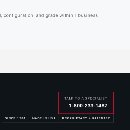
 configuration, and grade within 1 business
TALK TO A SPECIALIST
1-800-233-1487
SINCE 1984
MADE IN USA
PROPRIETARY + PATENTED