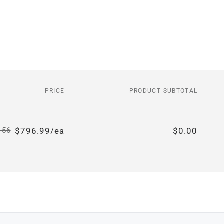
PRICE
PRODUCT SUBTOTAL
$796.99/ea
$0.00
.56
Regular
Sale
price
price