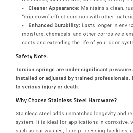
Cleaner Appearance:
Maintains a clean, rus
“drip down” effect common with other materia
Enhanced Durability:
Lasts longer in envi
moisture, chemicals, and other corrosive ele
costs and extending the life of your door sys
Safety Note:
Torsion springs are under significant pressure
installed or adjusted by trained professionals.
to serious injury or death.
Why Choose Stainless Steel Hardware?
Stainless steel adds unmatched longevity and re
system. It is ideal for applications in corrosive, w
such as car washes, food processing facilities, a