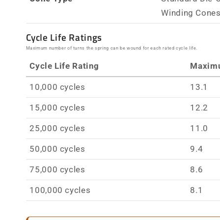
Winding Cone
Cycle Life Ratings
Maximum number of turns the spring can be wound for each rated cycle life.
Cycle Life Rating
Maxim
10,000 cycles
13.1
15,000 cycles
12.2
25,000 cycles
11.0
50,000 cycles
9.4
75,000 cycles
8.6
100,000 cycles
8.1