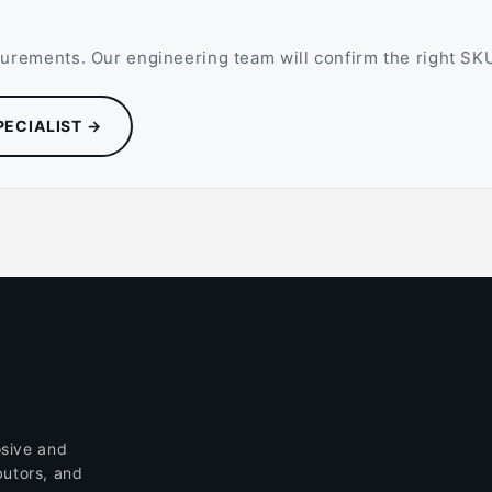
rements. Our engineering team will confirm the right SKU,
PECIALIST →
sive and
butors, and