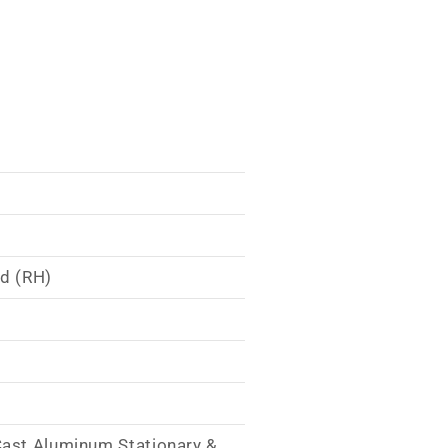
nd (RH)
Cast Aluminum Stationary &