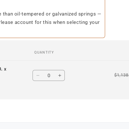
te than oil-tempered or galvanized springs —
Please account for this when selecting your
QUANTITY
. x
Quantity
$1,138
Decrease
Increase
quantity
quantity
for
for
Default
Default
Title
Title