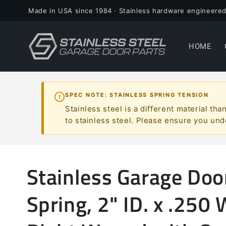
Skip to
Made in USA since 1984 · Stainless hardware engineered
content
HOME
SPEC NOTE: STAINLESS SPRING TENSION
Stainless steel is a different material t
to stainless steel. Please ensure you und
Stainless Garage Doo
Spring, 2" ID. x .250 