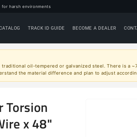
 for harsh environments
CATALOG
TRACK ID GUIDE
BECOME A DEALER
CONT
han traditional oil-tempered or galvanized steel. There is 
erstand the material difference and plan to adjust accordin
r Torsion
Skip to
product
information
Wire x 48"