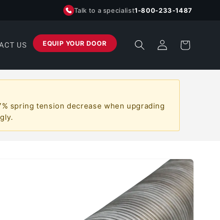
Talk to a specialist
1-800-233-1487
Log
EQUIP YOUR DOOR
Cart
ACT US
in
a ~7% spring tension decrease when upgrading
gly.