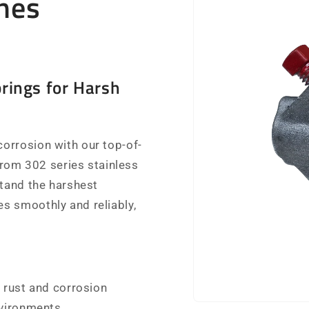
nes
rings for Harsh
orrosion with our top-of-
 from 302 series stainless
stand the harshest
s smoothly and reliably,
 rust and corrosion
nvironments.
Open