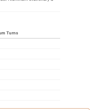
s
um Turns