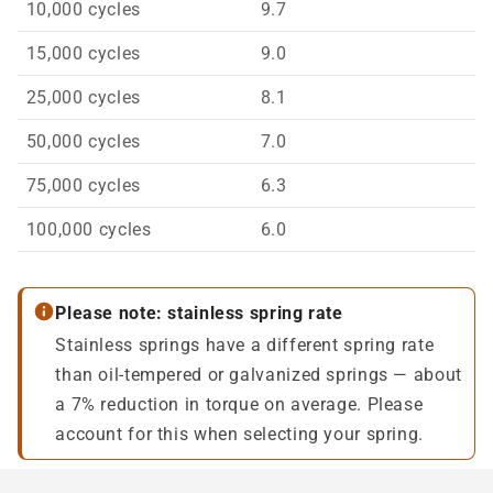
10,000 cycles
9.7
15,000 cycles
9.0
25,000 cycles
8.1
50,000 cycles
7.0
75,000 cycles
6.3
100,000 cycles
6.0
Please note: stainless spring rate
Stainless springs have a different spring rate
than oil-tempered or galvanized springs — about
a 7% reduction in torque on average. Please
account for this when selecting your spring.