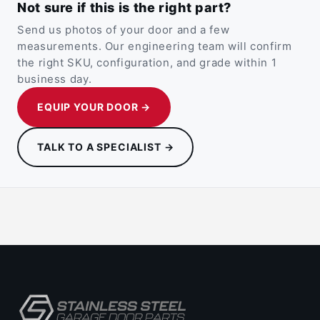
Not sure if this is the right part?
Send us photos of your door and a few
measurements. Our engineering team will confirm
the right SKU, configuration, and grade within 1
business day.
EQUIP YOUR DOOR →
TALK TO A SPECIALIST →