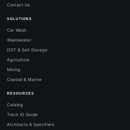
Contact Us
SOLUTIONS
Car Wash
Wastewater
DOT & Salt Storage
Agriculture
Mining
Coastal & Marine
RESOURCES
Catalog
Track ID Guide
Architects & Specifiers