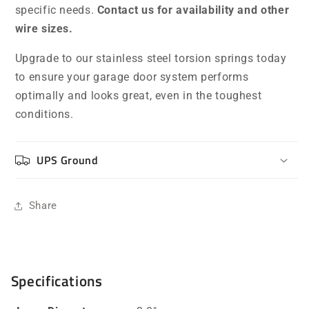
specific needs.
Contact us for availability and other
wire sizes.
Upgrade to our stainless steel torsion springs today
to ensure your garage door system performs
optimally and looks great, even in the toughest
conditions.
UPS Ground
Share
Specifications