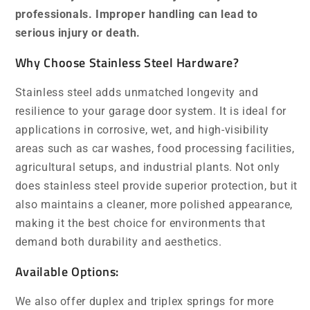
professionals. Improper handling can lead to
serious injury or death.
Why Choose Stainless Steel Hardware?
Stainless steel adds unmatched longevity and
resilience to your garage door system. It is ideal for
applications in corrosive, wet, and high-visibility
areas such as car washes, food processing facilities,
agricultural setups, and industrial plants. Not only
does stainless steel provide superior protection, but it
also maintains a cleaner, more polished appearance,
making it the best choice for environments that
demand both durability and aesthetics.
Available Options:
We also offer duplex and triplex springs for more