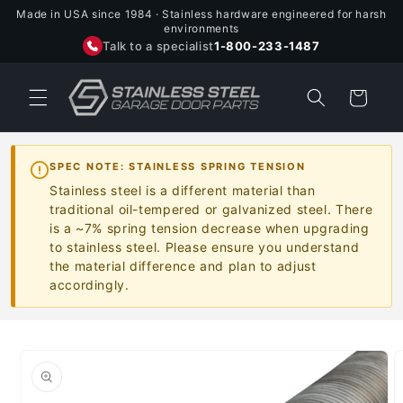
Skip to
Made in USA since 1984 · Stainless hardware engineered for harsh
content
environments
Talk to a specialist
1-800-233-1487
Cart
SPEC NOTE: STAINLESS SPRING TENSION
Stainless steel is a different material than
traditional oil-tempered or galvanized steel. There
is a ~7% spring tension decrease when upgrading
to stainless steel. Please ensure you understand
the material difference and plan to adjust
accordingly.
Skip to
product
information