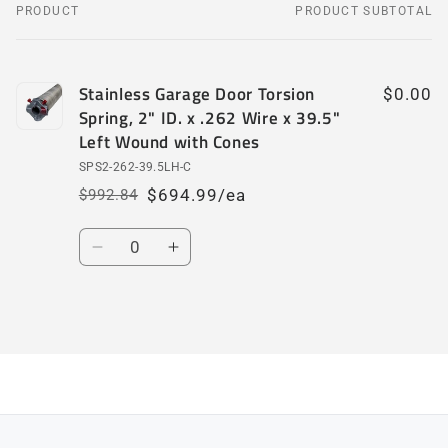
PRODUCT
PRODUCT SUBTOTAL
Your
cart
Stainless Garage Door Torsion
$0.00
Spring, 2" ID. x .262 Wire x 39.5"
Left Wound with Cones
SPS2-262-39.5LH-C
$694.99/ea
$992.84
Regular
Sale
price
price
Quantity
Decrease
Increase
quantity
quantity
for
for
Default
Default
Loading...
Title
Title