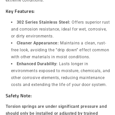
extreme conditions.
Key Features:
302 Series Stainless Steel:
Offers superior rust
and corrosion resistance, ideal for wet, corrosive,
or dirty environments.
Cleaner Appearance:
Maintains a clean, rust-
free look, avoiding the “drip down” effect common
with other materials in moist conditions.
Enhanced Durability:
Lasts longer in
environments exposed to moisture, chemicals, and
other corrosive elements, reducing maintenance
costs and extending the life of your door system.
Safety Note:
Torsion springs are under significant pressure and
should only be installed or adjusted by trained