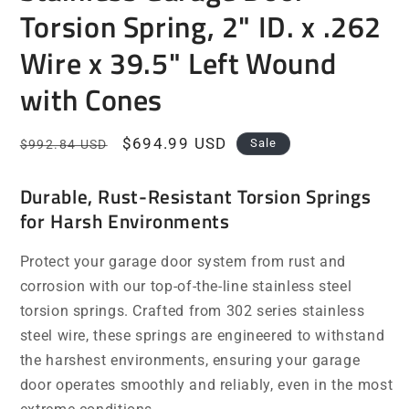
Torsion Spring, 2" ID. x .262
Wire x 39.5" Left Wound
with Cones
Regular
Sale
$694.99 USD
Sale
$992.84 USD
price
price
Durable, Rust-Resistant Torsion Springs
for Harsh Environments
Protect your garage door system from rust and
corrosion with our top-of-the-line stainless steel
torsion springs. Crafted from 302 series stainless
steel wire, these springs are engineered to withstand
the harshest environments, ensuring your garage
door operates smoothly and reliably, even in the most