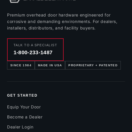
Premium overhead door hardware engineered for
corrosive and demanding environments. For dealers,
installers, distributors, and facility buyers.
TALK TO A SPECIALIST
1-800-233-1487
SINCE 1984
MADE IN USA
PROPRIETARY + PATENTED
GET STARTED
Equip Your Door
Become a Dealer
Dealer Login