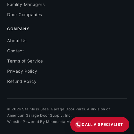
Facility Managers
Door Companies
COMPANY
About Us
Contact
Terms of Service
Privacy Policy
Refund Policy
© 2026 Stainless Steel Garage Door Parts. A division of
American Garage Door Supply, Inc.
Website Powered By Minnesota Marketing
CALL A SPECIALIST