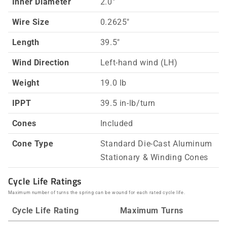
Inner Diameter
2.0"
Wire Size
0.2625"
Length
39.5"
Wind Direction
Left-hand wind (LH)
Weight
19.0 lb
IPPT
39.5 in-lb/turn
Cones
Included
Cone Type
Standard Die-Cast Aluminum
Stationary & Winding Cones
Cycle Life Ratings
Maximum number of turns the spring can be wound for each rated cycle life.
Cycle Life Rating
Maximum Turns