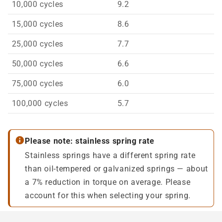
10,000 cycles
9.2
15,000 cycles
8.6
25,000 cycles
7.7
50,000 cycles
6.6
75,000 cycles
6.0
100,000 cycles
5.7
Please note: stainless spring rate
Stainless springs have a different spring rate
than oil-tempered or galvanized springs — about
a 7% reduction in torque on average. Please
account for this when selecting your spring.