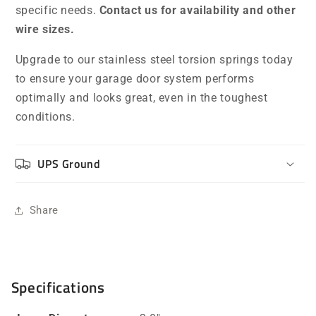
specific needs.
Contact us for availability and other
wire sizes.
Upgrade to our stainless steel torsion springs today
to ensure your garage door system performs
optimally and looks great, even in the toughest
conditions.
UPS Ground
Share
Specifications