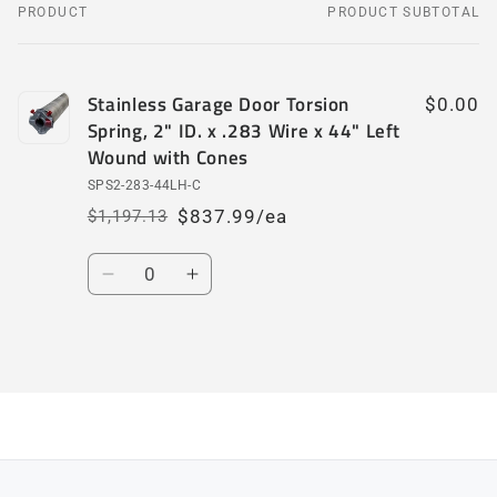
PRODUCT
PRODUCT SUBTOTAL
Your
cart
Stainless Garage Door Torsion
$0.00
Spring, 2" ID. x .283 Wire x 44" Left
Wound with Cones
SPS2-283-44LH-C
$837.99/ea
$1,197.13
Regular
Sale
price
price
Quantity
Decrease
Increase
quantity
quantity
for
for
Default
Default
Loading...
Title
Title