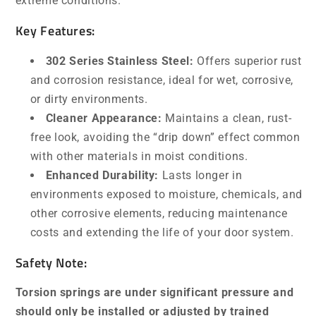
extreme conditions.
Key Features:
302 Series Stainless Steel:
Offers superior rust
and corrosion resistance, ideal for wet, corrosive,
or dirty environments.
Cleaner Appearance:
Maintains a clean, rust-
free look, avoiding the “drip down” effect common
with other materials in moist conditions.
Enhanced Durability:
Lasts longer in
environments exposed to moisture, chemicals, and
other corrosive elements, reducing maintenance
costs and extending the life of your door system.
Safety Note:
Torsion springs are under significant pressure and
should only be installed or adjusted by trained