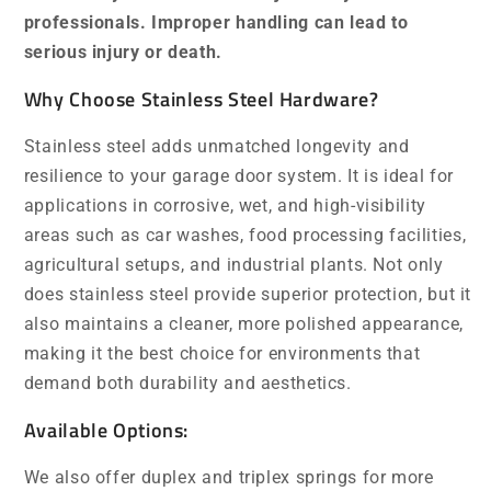
professionals. Improper handling can lead to
serious injury or death.
Why Choose Stainless Steel Hardware?
Stainless steel adds unmatched longevity and
resilience to your garage door system. It is ideal for
applications in corrosive, wet, and high-visibility
areas such as car washes, food processing facilities,
agricultural setups, and industrial plants. Not only
does stainless steel provide superior protection, but it
also maintains a cleaner, more polished appearance,
making it the best choice for environments that
demand both durability and aesthetics.
Available Options:
We also offer duplex and triplex springs for more