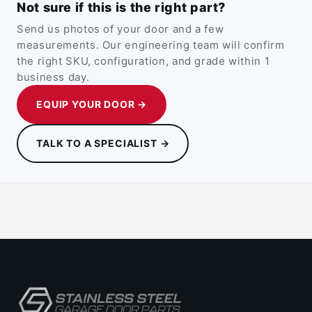
Not sure if this is the right part?
Send us photos of your door and a few
measurements. Our engineering team will confirm
the right SKU, configuration, and grade within 1
business day.
EQUIP YOUR DOOR →
TALK TO A SPECIALIST →