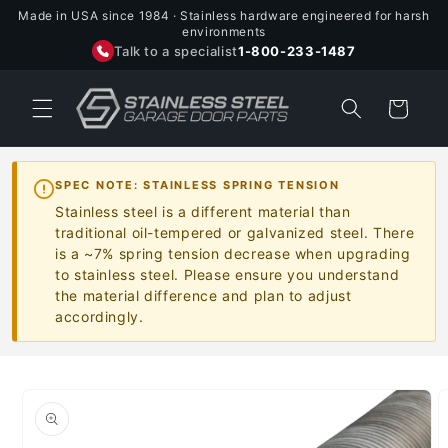
Skip to
Made in USA since 1984 · Stainless hardware engineered for harsh
content
environments
Talk to a specialist
1-800-233-1487
Cart
SPEC NOTE: STAINLESS SPRING TENSION
Stainless steel is a different material than
traditional oil-tempered or galvanized steel. There
is a ~7% spring tension decrease when upgrading
to stainless steel. Please ensure you understand
the material difference and plan to adjust
accordingly.
Skip to
product
information