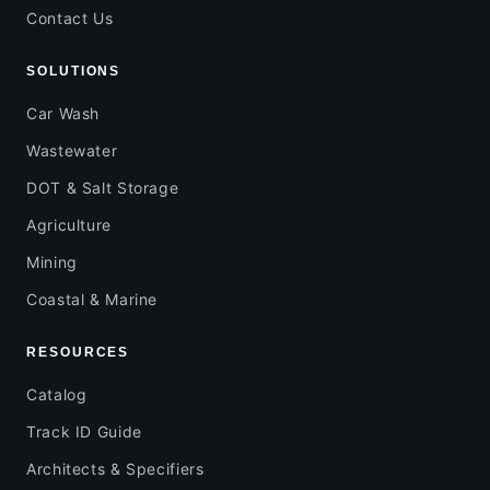
Contact Us
SOLUTIONS
Car Wash
Wastewater
DOT & Salt Storage
Agriculture
Mining
Coastal & Marine
RESOURCES
Catalog
Track ID Guide
Architects & Specifiers