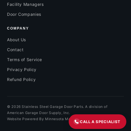
Facility Managers
Door Companies
COMPANY
About Us
Contact
Terms of Service
Privacy Policy
Refund Policy
© 2026 Stainless Steel Garage Door Parts. A division of
American Garage Door Supply, Inc.
Website Powered By Minnesota Marketing
CALL A SPECIALIST