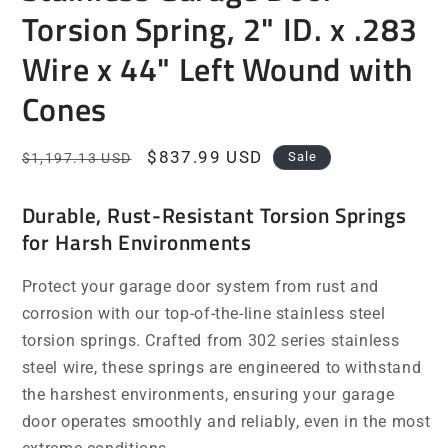
Torsion Spring, 2" ID. x .283
Wire x 44" Left Wound with
Cones
Regular
Sale
$837.99 USD
Sale
$1,197.13 USD
price
price
Durable, Rust-Resistant Torsion Springs
for Harsh Environments
Protect your garage door system from rust and
corrosion with our top-of-the-line stainless steel
torsion springs. Crafted from 302 series stainless
steel wire, these springs are engineered to withstand
the harshest environments, ensuring your garage
door operates smoothly and reliably, even in the most