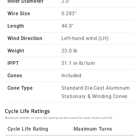
Inner Diameter
2.0"
Wire Size
0.283"
Length
44.0"
Wind Direction
Left-hand wind (LH)
Weight
23.0 lb
IPPT
51.1 in-lb/turn
Cones
Included
Cone Type
Standard Die-Cast Aluminum
Stationary & Winding Cones
Cycle Life Ratings
Maximum number of turns the spring can be wound for each rated cycle life.
Cycle Life Rating
Maximum Turns