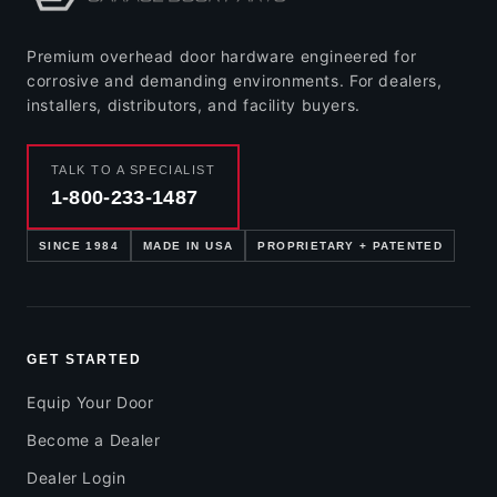
Premium overhead door hardware engineered for
corrosive and demanding environments. For dealers,
installers, distributors, and facility buyers.
TALK TO A SPECIALIST
1-800-233-1487
SINCE 1984
MADE IN USA
PROPRIETARY + PATENTED
GET STARTED
Equip Your Door
Become a Dealer
Dealer Login