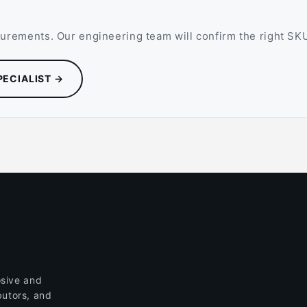
rements. Our engineering team will confirm the right SKU,
PECIALIST →
sive and
butors, and