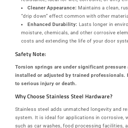
Cleaner Appearance:
Maintains a clean, rus
“drip down” effect common with other materia
Enhanced Durability:
Lasts longer in envi
moisture, chemicals, and other corrosive ele
costs and extending the life of your door sys
Safety Note:
Torsion springs are under significant pressure
installed or adjusted by trained professionals.
to serious injury or death.
Why Choose Stainless Steel Hardware?
Stainless steel adds unmatched longevity and re
system. It is ideal for applications in corrosive, w
such as car washes, food processing facilities, a