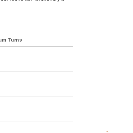
s
um Turns