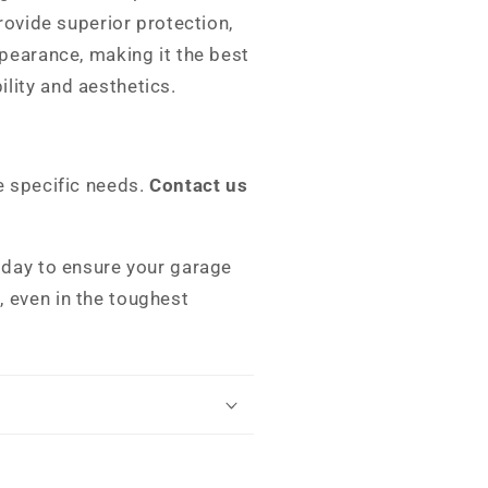
provide superior protection,
ppearance, making it the best
lity and aesthetics.
e specific needs.
Contact us
oday to ensure your garage
 even in the toughest