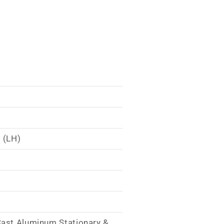
 (LH)
Cast Aluminum Stationary &