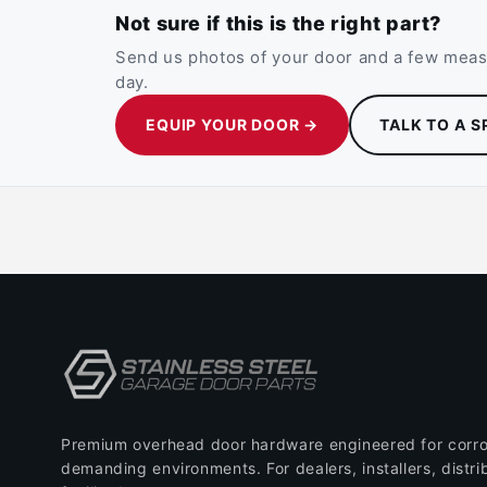
Not sure if this is the right part?
Send us photos of your door and a few measu
day.
EQUIP YOUR DOOR →
TALK TO A S
Premium overhead door hardware engineered for corro
demanding environments. For dealers, installers, distri