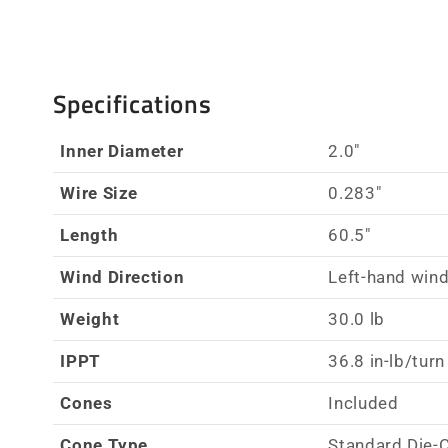
Specifications
Inner Diameter
2.0"
Wire Size
0.283"
Length
60.5"
Wind Direction
Left-hand wind
Weight
30.0 lb
IPPT
36.8 in-lb/turn
Cones
Included
Cone Type
Standard Die-