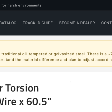
 for harsh environments
CATALOG
TRACK ID GUIDE
BECOME A DEALER
CONT
han traditional oil-tempered or galvanized steel. There is 
erstand the material difference and plan to adjust accordin
r Torsion
Skip to
product
information
Wire x 60.5"