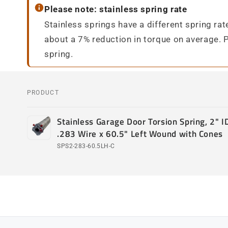
Please note: stainless spring rate
Stainless springs have a different spring ra
about a 7% reduction in torque on average. 
spring.
PRODUCT
Your
Stainless Garage Door Torsion Spring, 2" ID
cart
.283 Wire x 60.5" Left Wound with Cones
SPS2-283-60.5LH-C
Loading...