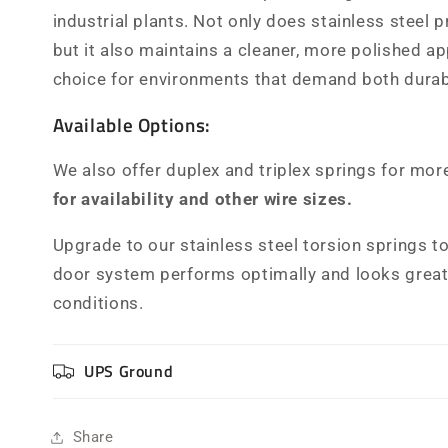
industrial plants. Not only does stainless steel 
but it also maintains a cleaner, more polished a
choice for environments that demand both durabi
Available Options:
We also offer duplex and triplex springs for mor
for availability and other wire sizes.
Upgrade to our stainless steel torsion springs t
door system performs optimally and looks great,
conditions.
UPS Ground
Share