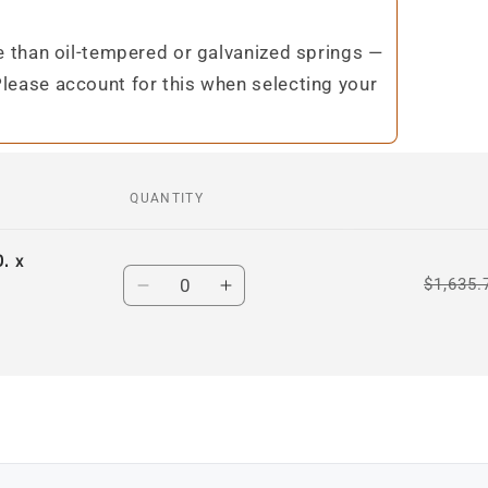
te than oil-tempered or galvanized springs —
Please account for this when selecting your
QUANTITY
. x
Quantity
$1,635.
Decrease
Increase
quantity
quantity
for
for
Default
Default
Title
Title