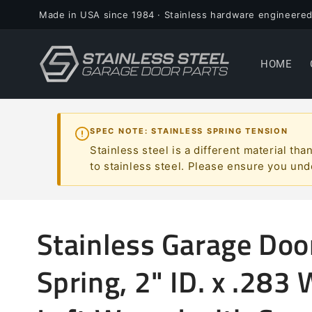
Skip to
Made in USA since 1984 · Stainless hardware engineered
content
HOME
SPEC NOTE: STAINLESS SPRING TENSION
Stainless steel is a different material t
to stainless steel. Please ensure you und
Stainless Garage Doo
Spring, 2" ID. x .283 