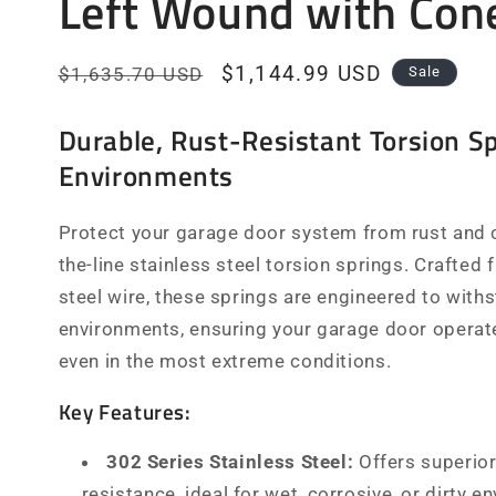
Left Wound with Con
Regular
Sale
$1,144.99 USD
$1,635.70 USD
Sale
price
price
Durable, Rust-Resistant Torsion Sp
Environments
Protect your garage door system from rust and c
the-line stainless steel torsion springs. Crafted
steel wire, these springs are engineered to with
environments, ensuring your garage door operate
even in the most extreme conditions.
Key Features:
302 Series Stainless Steel:
Offers superior
resistance, ideal for wet, corrosive, or dirty e