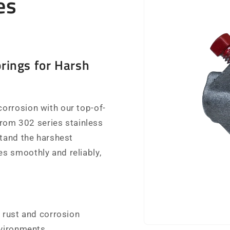
es
rings for Harsh
orrosion with our top-of-
 from 302 series stainless
stand the harshest
s smoothly and reliably,
 rust and corrosion
nvironments.
Open