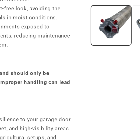
media
t-free look, avoiding the
1
in
ls in moist conditions.
modal
ronments exposed to
ments, reducing maintenance
tem.
 and should only be
 Improper handling can lead
silience to your garage door
et, and high-visibility areas
gricultural setups, and