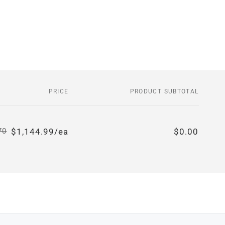
PRICE
PRODUCT SUBTOTAL
$1,144.99/ea
$0.00
70
Regular
Sale
price
price