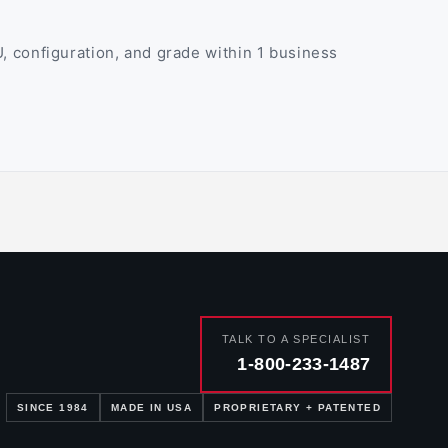
 configuration, and grade within 1 business
TALK TO A SPECIALIST
1-800-233-1487
SINCE 1984
MADE IN USA
PROPRIETARY + PATENTED