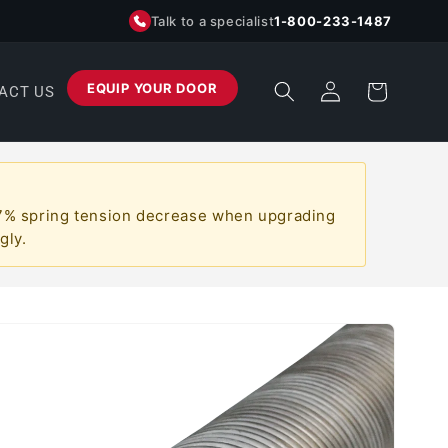
Talk to a specialist
1-800-233-1487
Log
EQUIP YOUR DOOR
Cart
ACT US
in
a ~7% spring tension decrease when upgrading
gly.