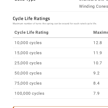
Winding Cone
Cycle Life Ratings
Maximum number of turns the spring can be wound for each rated cycle life.
Cycle Life Rating
Maxim
10,000 cycles
12.8
15,000 cycles
11.9
25,000 cycles
10.7
50,000 cycles
9.2
75,000 cycles
8.4
100,000 cycles
7.9