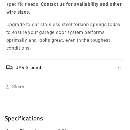
specific needs.
Contact us for availability and other
wire sizes.
Upgrade to our stainless steel torsion springs today
to ensure your garage door system performs
optimally and looks great, even in the toughest
conditions.
UPS Ground
Share
Specifications