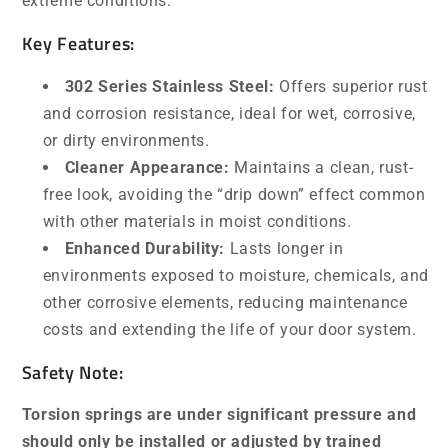
extreme conditions.
Key Features:
302 Series Stainless Steel:
Offers superior rust
and corrosion resistance, ideal for wet, corrosive,
or dirty environments.
Cleaner Appearance:
Maintains a clean, rust-
free look, avoiding the “drip down” effect common
with other materials in moist conditions.
Enhanced Durability:
Lasts longer in
environments exposed to moisture, chemicals, and
other corrosive elements, reducing maintenance
costs and extending the life of your door system.
Safety Note:
Torsion springs are under significant pressure and
should only be installed or adjusted by trained