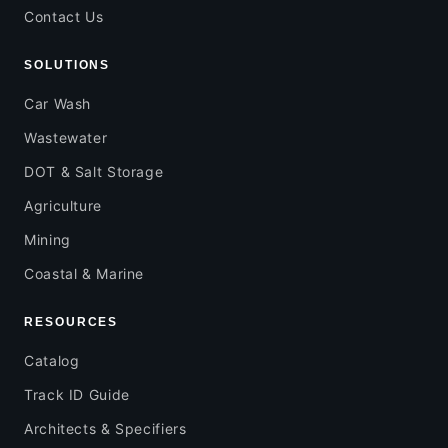
Contact Us
SOLUTIONS
Car Wash
Wastewater
DOT & Salt Storage
Agriculture
Mining
Coastal & Marine
RESOURCES
Catalog
Track ID Guide
Architects & Specifiers