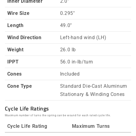
Inner Diameter
2.0"
Wire Size
0.295"
Length
49.0"
Wind Direction
Left-hand wind (LH)
Weight
26.0 lb
IPPT
56.0 in-lb/turn
Cones
Included
Cone Type
Standard Die-Cast Aluminum
Stationary & Winding Cones
Cycle Life Ratings
Maximum number of turns the spring can be wound for each rated cycle life.
Cycle Life Rating
Maximum Turns