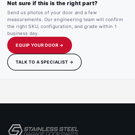
Not sure if this is the right part?
Send us photos of your door and a few
measurements. Our engineering team will confirm
the right SKU, configuration, and grade within 1
business day.
EQUIP YOUR DOOR →
TALK TO A SPECIALIST →