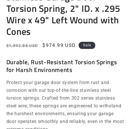
Torsion Spring, 2" ID. x .295
Wire x 49" Left Wound with
Cones
Regular
Sale
$974.99 USD
Sale
$1,392.84 USD
price
price
Durable, Rust-Resistant Torsion Springs
for Harsh Environments
Protect your garage door system from rust and
corrosion with our top-of-the-line stainless steel
torsion springs. Crafted from 302 series stainless
steel wire, these springs are engineered to withstand
the harshest environments, ensuring your garage
door operates smoothly and reliably, even in the most