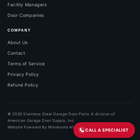
Facility Managers
Door Companies
COMPANY
About Us
Contact
Terms of Service
Privacy Policy
Refund Policy
© 2026 Stainless Steel Garage Door Parts. A division of
American Garage Door Supply, Inc.
Website Powered By Minnesota Marketing
CALL A SPECIALIST