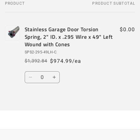
PRODUCT
PRODUCT SUBTOTAL
Your
cart
Stainless Garage Door Torsion
$0.00
Spring, 2" ID. x .295 Wire x 49" Left
Wound with Cones
SPS2-295-49LH-C
$974.99/ea
$1,392.84
Regular
Sale
price
price
Quantity
Decrease
Increase
quantity
quantity
for
for
Default
Default
Loading...
Title
Title