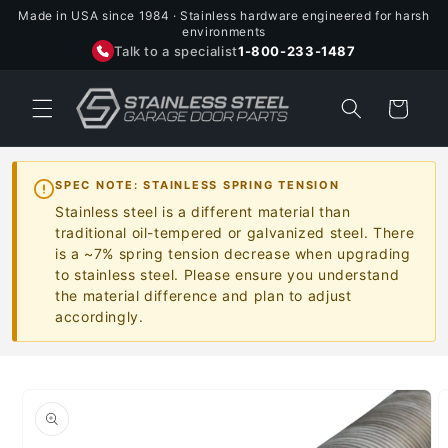
Skip to
Made in USA since 1984 · Stainless hardware engineered for harsh
content
environments
Talk to a specialist
1-800-233-1487
Cart
SPEC NOTE: STAINLESS SPRING TENSION
Stainless steel is a different material than
traditional oil-tempered or galvanized steel. There
is a ~7% spring tension decrease when upgrading
to stainless steel. Please ensure you understand
the material difference and plan to adjust
accordingly.
Skip to
product
information