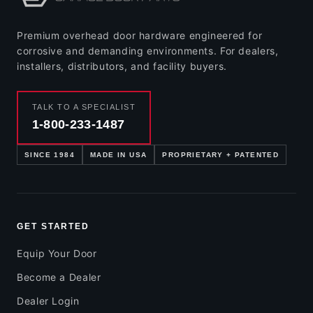
Premium overhead door hardware engineered for
corrosive and demanding environments. For dealers,
installers, distributors, and facility buyers.
TALK TO A SPECIALIST
1-800-233-1487
SINCE 1984
MADE IN USA
PROPRIETARY + PATENTED
GET STARTED
Equip Your Door
Become a Dealer
Dealer Login