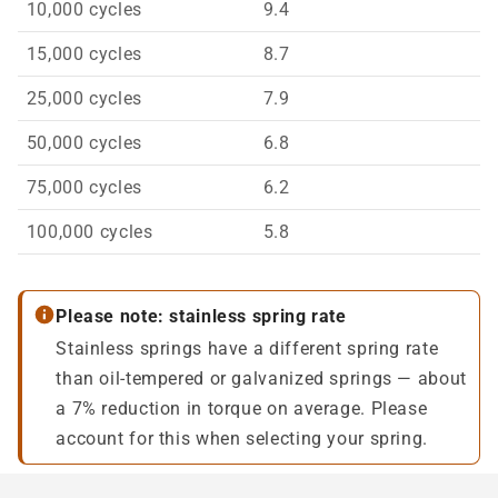
10,000 cycles
9.4
15,000 cycles
8.7
25,000 cycles
7.9
50,000 cycles
6.8
75,000 cycles
6.2
100,000 cycles
5.8
Please note: stainless spring rate
Stainless springs have a different spring rate
than oil-tempered or galvanized springs — about
a 7% reduction in torque on average. Please
account for this when selecting your spring.