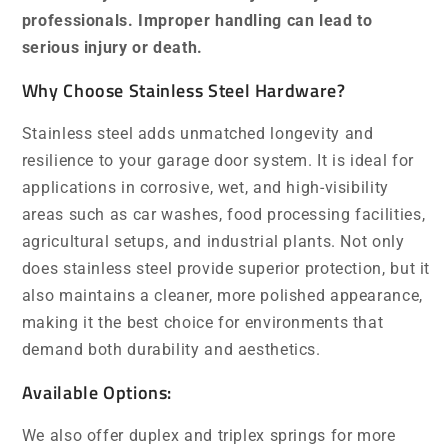
professionals. Improper handling can lead to
serious injury or death.
Why Choose Stainless Steel Hardware?
Stainless steel adds unmatched longevity and
resilience to your garage door system. It is ideal for
applications in corrosive, wet, and high-visibility
areas such as car washes, food processing facilities,
agricultural setups, and industrial plants. Not only
does stainless steel provide superior protection, but it
also maintains a cleaner, more polished appearance,
making it the best choice for environments that
demand both durability and aesthetics.
Available Options:
We also offer duplex and triplex springs for more